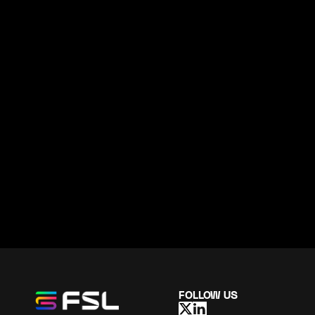
FOLLOW US