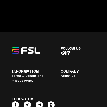
FOLLOW US
INFORMATION
COMPANY
Terms & Conditions
About us
Privacy Policy
ECOSYSTEM